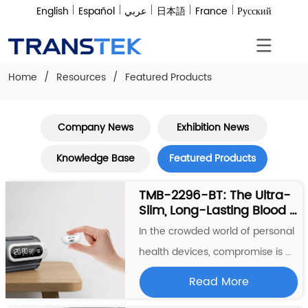
English
Español
عربي
日本語
France
Русский
Home
/
Resources
/
Featured Products
Company News
Exhibition News
Knowledge Base
Featured Products
TMB-2296-BT: The Ultra-
Slim, Long-Lasting Blood 
Pressure Monitor That 
In the crowded world of personal 
Redefines Home Health 
health devices, compromise is 
Tracking
common—bulky designs, short 
Read More
battery life, or confusing displays. 