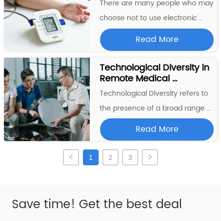
monitor their blood sugar levels 
There are many people who may 
regularly in order to manage 
choose not to use electronic 
their condit...
blood pressure machines for 
Read More
various reasons. Some individuals 
may prefer to use manual blood 
Technological Diversity in 
Remote Medical 
pressure cuffs, which require no 
Monitoring
electricity or batteries and can be 
Technological Diversity refers to 
more affordable. Others may n...
the presence of a broad range of 
different technologies that are 
Read More
developed and used within a 
particular area, industry, or 
1
2
3
ecosystem. This diversity can be 
characterized by the variety of 
different technological appr...
Save time! Get the best deal