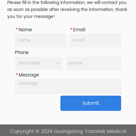
Please fill in the following information, we will contact you
as soon as possible after receiving the information, thank
you for your message!
*
Name
*
Email
Phone
*
Message
Submit
Copyright © 2024
Guangdong Transtek Medical