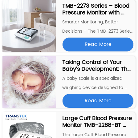
The  TMB-2296-BT  breaks that 
TMB-2273 Series – Blood 
Pressure Monitor with 
pattern. Engineered for modern 
Pregnancy & Diabetes 
lifestyles, this blood pressure 
Smarter Monitoring, Better 
Algorithm, Voice 
monitor combines medical-
Decisions – The TMB-2273 Series 
Broadcast, and Smart 
Trend Analysis
grad...
The  TMB-2273 Series  represents 
Read More
a thoughtful fusion of clinical 
precision and everyday usability. 
Taking Control of Your 
Baby’s Development: The 
Whether you're an expectant 
Role of a Baby Weight 
mother, managing diabetes, or 
A baby scale is a specialized 
Scale
simply committed to tracking 
weighing device designed to 
your ...
measure the weight of infants 
Read More
and young children. It is 
commonly used by parents, 
Large Cuff Blood Pressure 
Monitor TMB-2288-BT 
pediatricians, and healthcare 
Transtek with Large 
professionals to monitor the 
The Large Cuff Blood Pressure 