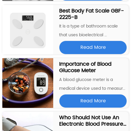
and pulse rate from the comfort 
Best Body Fat Scale GBF-
2225-B
of their own home. The monitor is 
designed to be worn on the wrist 
It is a type of bathroom scale 
and provides accurate...
that uses bioelectrical 
impedance analysis (BIA) to 
Read More
estimate the user’s body 
composition. This scale measures 
Importance of Blood 
Glucose Meter
the user’s weight, body fat 
percentage, body water 
A blood glucose meter is a 
percentage, muscle mass, and 
medical device used to measure 
bone mass. To use the scale, ...
the concentration of glucose 
Read More
(sugar) in a person’s blood. This 
is important for people with 
Who Should Not Use An 
Electronic Blood Pressure 
diabetes, as they need to 
Machine?