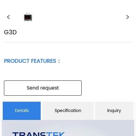
G3D
PRODUCT FEATURES：
Send request
Details
Specification
Inquiry