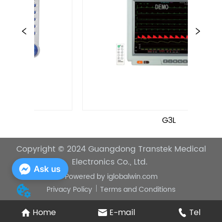
G3L
Copyright © 2024
Guangdong Transtek Medical
Electronics Co., Ltd.
Ask us
Powered by
iglobalwin.com
Privacy Policy
Terms and Conditions
Home
E-mail
Tel