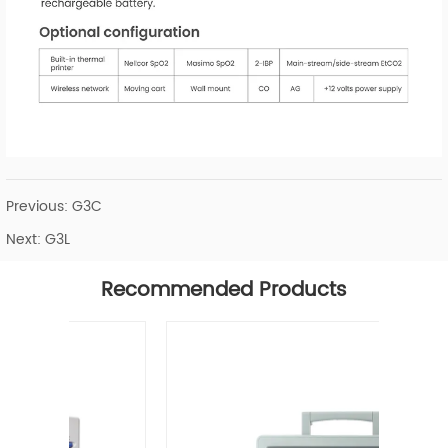
Previous:
G3C
Next:
G3L
Recommended Products