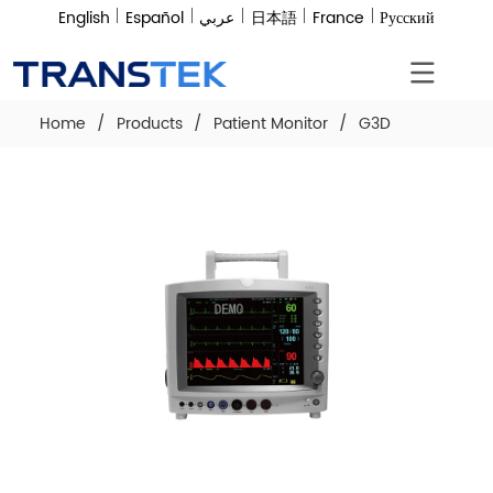
English
Español
عربي
日本語
France
Русский
Home
/
Products
/
Patient Monitor
/
G3D