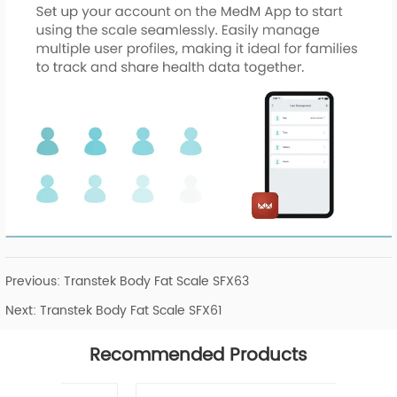
Previous:
Transtek Body Fat Scale SFX63
Next:
Transtek Body Fat Scale SFX61
Recommended Products