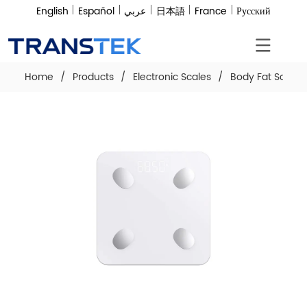
English
Español
عربي
日本語
France
Русский
Home
/
Products
/
Electronic Scales
/
Body Fat Scale