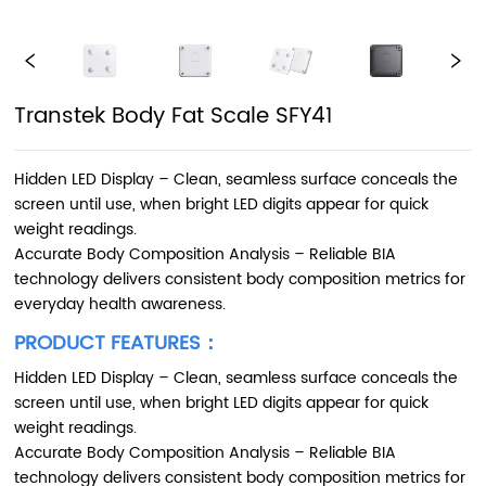
Transtek Body Fat Scale SFY41
Hidden LED Display – Clean, seamless surface conceals the
screen until use, when bright LED digits appear for quick
weight readings.
Accurate Body Composition Analysis – Reliable BIA
technology delivers consistent body composition metrics for
everyday health awareness.
PRODUCT FEATURES：
Hidden LED Display – Clean, seamless surface conceals the
screen until use, when bright LED digits appear for quick
weight readings.
Accurate Body Composition Analysis – Reliable BIA
technology delivers consistent body composition metrics for