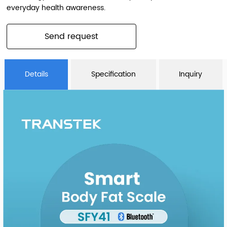
everyday health awareness.
Send request
Details
Specification
Inquiry